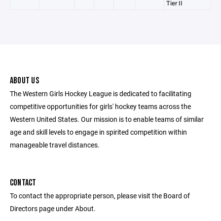
Tier II
ABOUT US
The Western Girls Hockey League is dedicated to facilitating
competitive opportunities for girls' hockey teams across the
Western United States. Our mission is to enable teams of similar
age and skill levels to engage in spirited competition within
manageable travel distances.
CONTACT
To contact the appropriate person, please visit the Board of
Directors page under About.