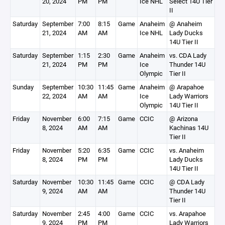
20, 2024
PM
PM
Ice NHL
Select 14U Tier
II
Saturday
September
7:00
8:15
Game
Anaheim
@ Anaheim
21, 2024
AM
AM
Ice NHL
Lady Ducks
14U Tier II
Saturday
September
1:15
2:30
Game
Anaheim
vs. CDA Lady
21, 2024
PM
PM
Ice
Thunder 14U
Olympic
Tier II
Sunday
September
10:30
11:45
Game
Anaheim
@ Arapahoe
22, 2024
AM
AM
Ice
Lady Warriors
Olympic
14U Tier II
Friday
November
6:00
7:15
Game
CCIC
@ Arizona
8, 2024
AM
AM
Kachinas 14U
Tier II
Friday
November
5:20
6:35
Game
CCIC
vs. Anaheim
8, 2024
PM
PM
Lady Ducks
14U Tier II
Saturday
November
10:30
11:45
Game
CCIC
@ CDA Lady
9, 2024
AM
AM
Thunder 14U
Tier II
Saturday
November
2:45
4:00
Game
CCIC
vs. Arapahoe
9, 2024
PM
PM
Lady Warriors