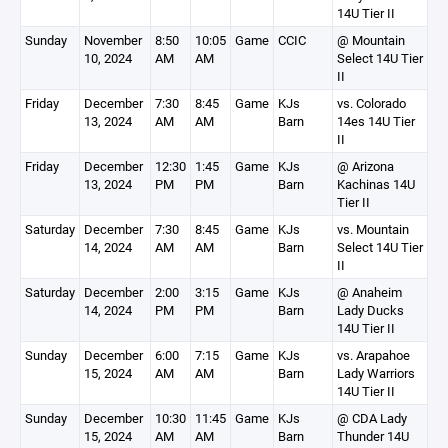
14U Tier II
Sunday
November
8:50
10:05
Game
CCIC
@ Mountain
10, 2024
AM
AM
Select 14U Tier
II
Friday
December
7:30
8:45
Game
KJs
vs. Colorado
13, 2024
AM
AM
Barn
14es 14U Tier
II
Friday
December
12:30
1:45
Game
KJs
@ Arizona
13, 2024
PM
PM
Barn
Kachinas 14U
Tier II
Saturday
December
7:30
8:45
Game
KJs
vs. Mountain
14, 2024
AM
AM
Barn
Select 14U Tier
II
Saturday
December
2:00
3:15
Game
KJs
@ Anaheim
14, 2024
PM
PM
Barn
Lady Ducks
14U Tier II
Sunday
December
6:00
7:15
Game
KJs
vs. Arapahoe
15, 2024
AM
AM
Barn
Lady Warriors
14U Tier II
Sunday
December
10:30
11:45
Game
KJs
@ CDA Lady
15, 2024
AM
AM
Barn
Thunder 14U