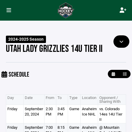
2024-2025 Season
UTAH LADY GRIZZLIES 14U TIER II
SCHEDULE
Day
Date
From
To
Type
Location
Opponent /
Sharing With
Friday
September
2:30
3:45
Game
Anaheim
vs. Colorado
20, 2024
PM
PM
Ice NHL
14es 14U Tier
II
Friday
September
7:00
8:15
Game
Anaheim
@ Mountain