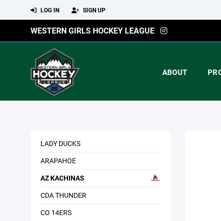
LOG IN
SIGN UP
WESTERN GIRLS HOCKEY LEAGUE
ABOUT
PR
LADY DUCKS
ARAPAHOE
AZ KACHINAS
CDA THUNDER
CO 14ERS