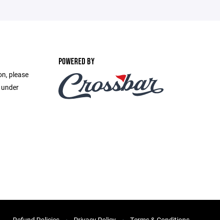
POWERED BY
on, please
e under
Refund Policies
Privacy Policy
Terms & Conditions