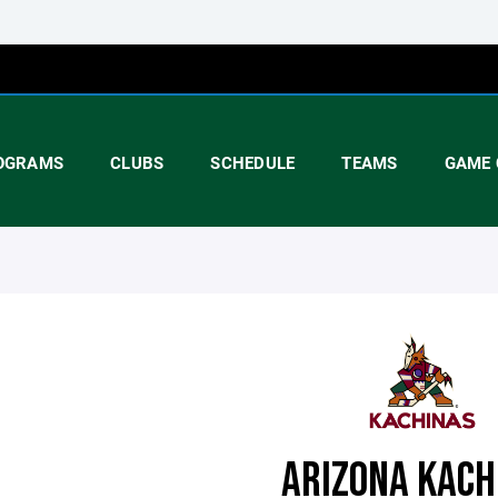
OGRAMS
CLUBS
SCHEDULE
TEAMS
GAME 
ARIZONA KACH