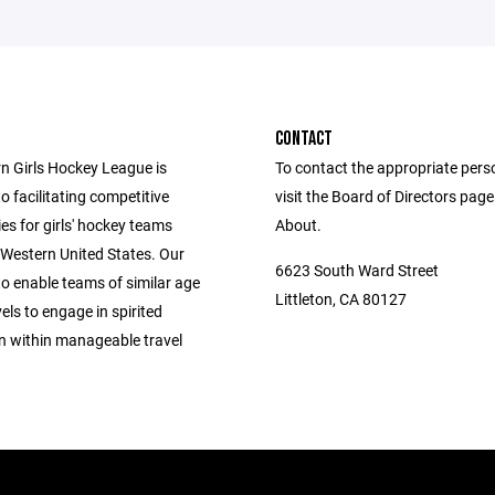
CONTACT
n Girls Hockey League is
To contact the appropriate pers
o facilitating competitive
visit the Board of Directors pag
es for girls' hockey teams
About.
 Western United States. Our
6623 South Ward Street
to enable teams of similar age
Littleton, CA 80127
vels to engage in spirited
n within manageable travel