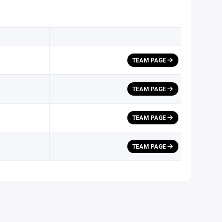
TEAM PAGE
TEAM PAGE
TEAM PAGE
TEAM PAGE