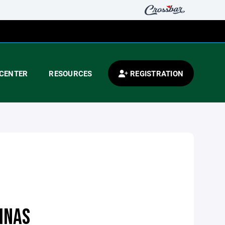
CENTER
RESOURCES
REGISTRATION
INAS