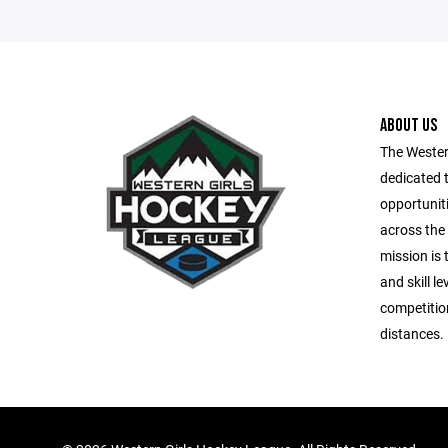
ABOUT US
The Wester
dedicated t
opportuniti
across the
mission is 
and skill le
competitio
distances.