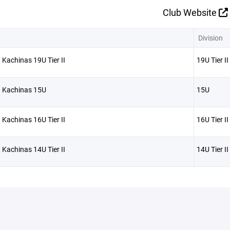
Club Website
Division
 Kachinas 19U Tier II
19U Tier II
a Kachinas 15U
15U
 Kachinas 16U Tier II
16U Tier II
 Kachinas 14U Tier II
14U Tier II