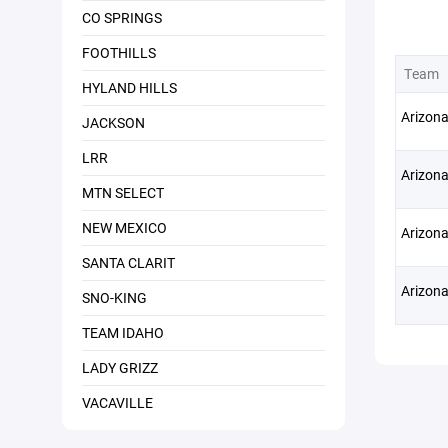
CO SPRINGS
FOOTHILLS
Team
HYLAND HILLS
Arizona
JACKSON
LRR
Arizon
MTN SELECT
NEW MEXICO
Arizona
SANTA CLARIT
Arizona
SNO-KING
TEAM IDAHO
LADY GRIZZ
VACAVILLE