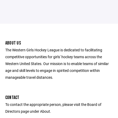
ABOUT US
The Western Girls Hockey League is dedicated to facilitating
competitive opportunities for girls' hockey teams across the
Western United States. Our mission is to enable teams of similar
age and skill levels to engage in spirited competition within
manageable travel distances.
CONTACT
To contact the appropriate person, please visit the Board of
Directors page under About.