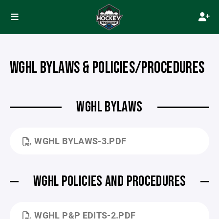
WGHL BYLAWS & POLICIES/PROCEDURES
WGHL BYLAWS
WGHL BYLAWS-3.PDF
WGHL POLICIES AND PROCEDURES
WGHL P&P EDITS-2.PDF