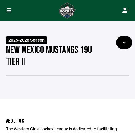
2025-2026 Season
NEW MEXICO MUSTANGS 19U
TIER II
ABOUT US
The Western Girls Hockey League is dedicated to facilitating