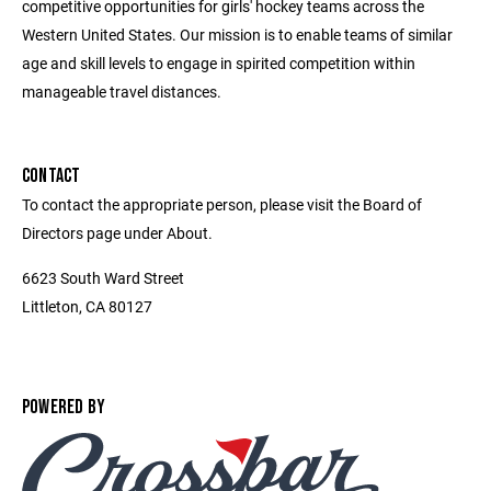
competitive opportunities for girls' hockey teams across the
Western United States. Our mission is to enable teams of similar
age and skill levels to engage in spirited competition within
manageable travel distances.
CONTACT
To contact the appropriate person, please visit the Board of
Directors page under About.
6623 South Ward Street
Littleton, CA 80127
POWERED BY